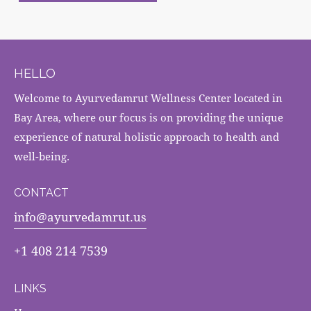
HELLO
Welcome to Ayurvedamrut Wellness Center located in
Bay Area, where our focus is on providing the unique
experience of natural holistic approach to health and
well-being.
CONTACT
info@ayurvedamrut.us
+1 408 214 7539
LINKS