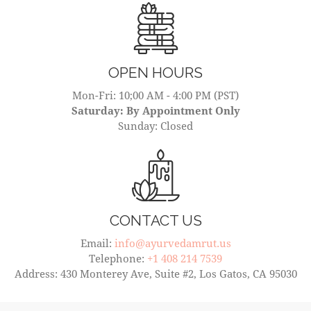
OPEN HOURS
Mon-Fri: 10;00 AM - 4:00 PM (PST)
Saturday: By Appointment Only
Sunday: Closed
CONTACT US
Email:
info@ayurvedamrut.us
Telephone:
+1 408 214 7539
Address: 430 Monterey Ave, Suite #2, Los Gatos, CA 95030