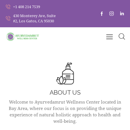
+1 408 214 7539
430 Monterey Ave, Suite
#2, Los Gatos, CA 95030
ABOUT US
Welcome to Ayurvedamrut Wellness Center located in
Bay Area, where our focus is on providing the unique
experience of natural holistic approach to health and
well-being.