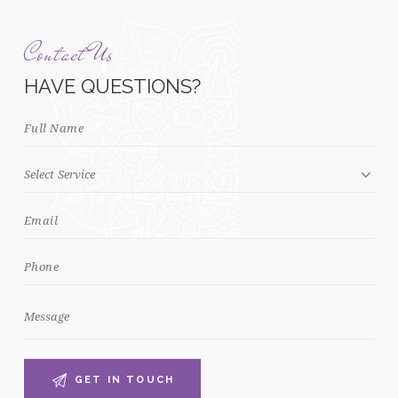
Contact Us
HAVE QUESTIONS?