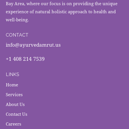
Bay Area, where our focus is on providing the unique
experience of natural holistic approach to health and
well-being.
CONTACT
info@ayurvedamrut.us
+1 408 214 7539
LINKS
Home
Services
About Us
Contact Us
Careers