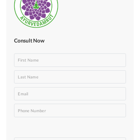
Consult Now