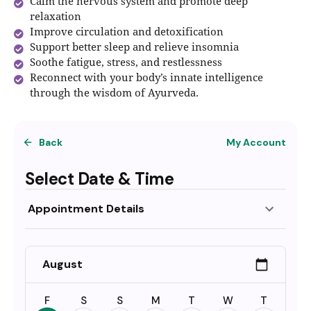
Calm the nervous system and promote deep
relaxation
Improve circulation and detoxification
Support better sleep and relieve insomnia
Soothe fatigue, stress, and restlessness
Reconnect with your body’s innate intelligence
through the wisdom of Ayurveda.