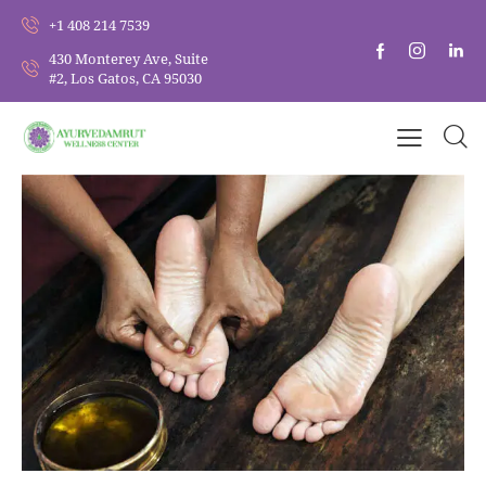
+1 408 214 7539
430 Monterey Ave, Suite
#2, Los Gatos, CA 95030