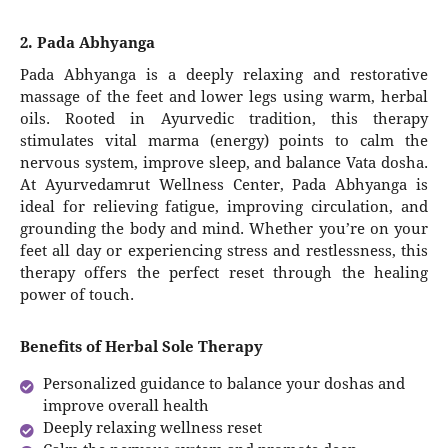
2. Pada Abhyanga
Pada Abhyanga is a deeply relaxing and restorative
massage of the feet and lower legs using warm, herbal
oils. Rooted in Ayurvedic tradition, this therapy
stimulates vital marma (energy) points to calm the
nervous system, improve sleep, and balance Vata dosha.
At Ayurvedamrut Wellness Center, Pada Abhyanga is
ideal for relieving fatigue, improving circulation, and
grounding the body and mind. Whether you’re on your
feet all day or experiencing stress and restlessness, this
therapy offers the perfect reset through the healing
power of touch.
Benefits of Herbal Sole Therapy
Personalized guidance to balance your doshas and
improve overall health
Deeply relaxing wellness reset