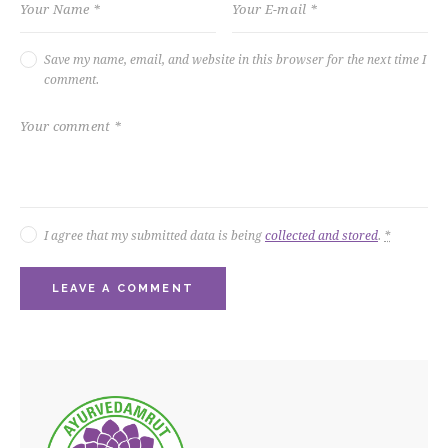
Save my name, email, and website in this browser for the next time I
comment.
I agree that my submitted data is being
collected and stored
.
*