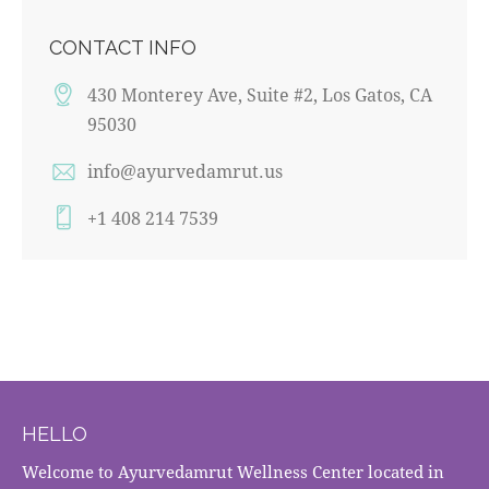
CONTACT INFO
430 Monterey Ave, Suite #2, Los Gatos, CA
95030
info@ayurvedamrut.us
+1 408 214 7539
HELLO
Welcome to Ayurvedamrut Wellness Center located in