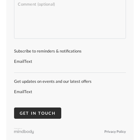
Subscribe to reminders & notifications
Email
Text
Get updates on events and our latest offers
Email
Text
Privacy Policy