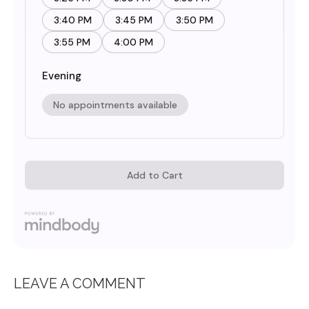
LEAVE A COMMENT