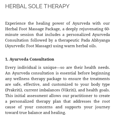
HERBAL SOLE THERAPY
Experience the healing power of Ayurveda with our
Herbal Foot Massage Package, a deeply rejuvenating 60-
minute session that includes a personalized Ayurveda
Consultation followed by a therapeutic Pada Abhyanga
(Ayurvedic Foot Massage) using warm herbal oils.
1. Ayurveda Consultation
Every individual is unique—so are their health needs.
An Ayurveda consultation is essential before beginning
any wellness therapy package to ensure the treatments
are safe, effective, and customized to your body type
(Prakriti), current imbalances (Vikriti), and health goals.
This initial assessment allows our practitioner to create
a personalized therapy plan that addresses the root
cause of your concerns and supports your journey
toward true balance and healing.