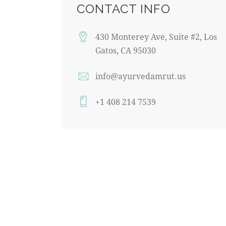
CONTACT INFO
430 Monterey Ave, Suite #2, Los
Gatos, CA 95030
info@ayurvedamrut.us
+1 408 214 7539