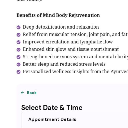
Benefits of Mind Body Rejuvenation
Deep detoxification and relaxation
Relief from muscular tension, joint pain, and fa
Improved circulation and lymphatic flow
Enhanced skin glow and tissue nourishment
Strengthened nervous system and mental clarit
Better sleep and reduced stress levels
Personalized wellness insights from the Ayurved