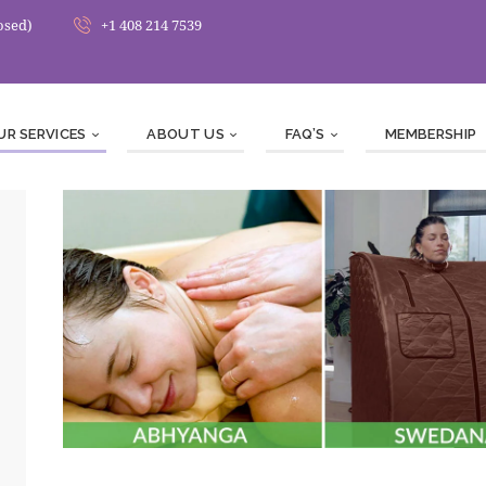
osed)
+1 408 214 7539
UR SERVICES
ABOUT US
FAQ’S
MEMBERSHIP