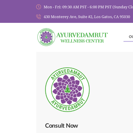
Mon - Fri: 09:30 AM PST - 6:00 PM PST (Sunday Cl
430 Monterey Ave, Suite #2, Los Gatos, CA 95030
O
Consult Now