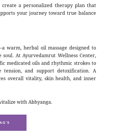
o create a personalized therapy plan that
upports your journey toward true balance
—a warm, herbal oil massage designed to
e soul. At Ayurvedamrut Wellness Center,
fic medicated oils and rhythmic strokes to
e tension, and support detoxification. A
 overall vitality, skin health, and inner
vitalize with Abhyanga.
AQ'S