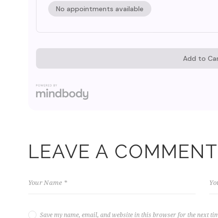
LEAVE A COMMENT
Save my name, email, and website in this browser for the next ti