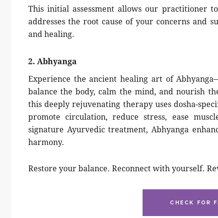
This initial assessment allows our practitioner t
addresses the root cause of your concerns and s
and healing.
2. Abhyanga
Experience the ancient healing art of Abhyanga
balance the body, calm the mind, and nourish th
this deeply rejuvenating therapy uses dosha-speci
promote circulation, reduce stress, ease muscl
signature Ayurvedic treatment, Abhyanga enhances
harmony.
Restore your balance. Reconnect with yourself. Re
CHECK FOR F