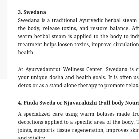
3. Swedana
Swedana is a traditional Ayurvedic herbal steam
the body, release toxins, and restore balance. Af
warm herbal steam is applied to the body to ind
treatment helps loosen toxins, improve circulation
health.
At Ayurvedamrut Wellness Center, Swedana is cu
your unique dosha and health goals. It is often 
detox or as a stand-alone therapy to promote relaxa
4. Pinda Sweda or Njavarakizhi (Full body Nouri
A specialized care using warm boluses made fro
decoctions applied to a specific area of the body.
joints, supports tissue regeneration, improves ski
and vitality.