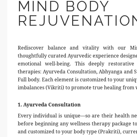
MIND BODY
REJUVENATIO
Rediscover balance and vitality with our M
thoughtfully curated Ayurvedic experience designe
emotional well-being. This deeply restorative
therapies: Ayurveda Consultation, Abhyanga and 
Full body. Each element is customized to your uniq
imbalances (Vikriti) to promote true healing from 
1. Ayurveda Consultation
Every individual is unique—so are their health ne
before beginning any wellness therapy package to 
and customized to your body type (Prakriti), curren