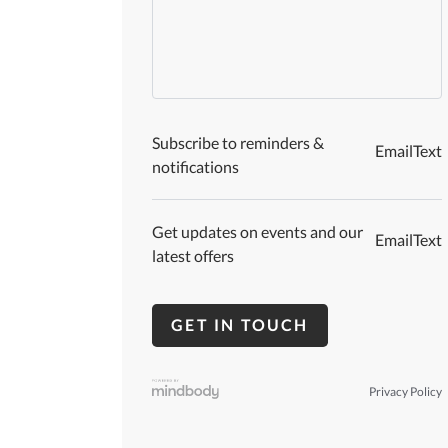
Subscribe to reminders &
Email
Text
notifications
Get updates on events and our
Email
Text
latest offers
Privacy Policy