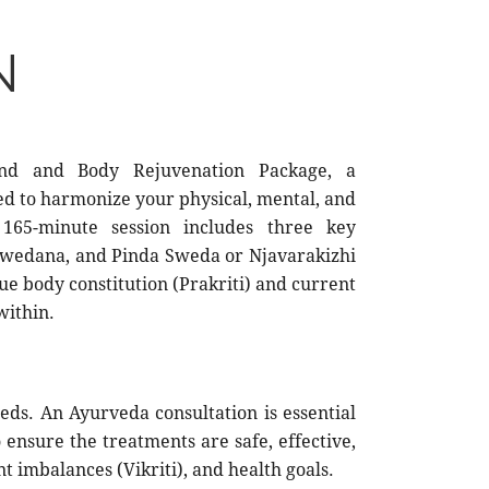
N
ind and Body Rejuvenation Package, a
d to harmonize your physical, mental, and
 165-minute session includes three key
Swedana, and Pinda Sweda or Njavarakizhi
ue body constitution (Prakriti) and current
within.
eds. An Ayurveda consultation is essential
ensure the treatments are safe, effective,
t imbalances (Vikriti), and health goals.