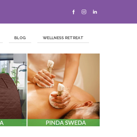
BLOG
WELLNESS RETREAT