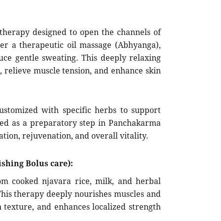
 therapy designed to open the channels of
ter a therapeutic oil massage (Abhyanga),
uce gentle sweating. This deeply relaxing
, relieve muscle tension, and enhance skin
stomized with specific herbs to support
used as a preparatory step in Panchakarma
tion, rejuvenation, and overall vitality.
shing Bolus care):
m cooked njavara rice, milk, and herbal
 This therapy deeply nourishes muscles and
n texture, and enhances localized strength