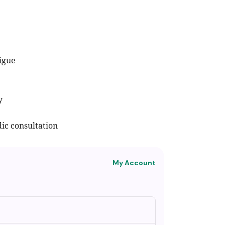
tigue
y
ic consultation