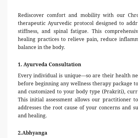
Rediscover comfort and mobility with our Chro
therapeutic Ayurvedic protocol designed to addr
stiffness, and spinal fatigue. This comprehensi
healing practices to relieve pain, reduce inflamm
balance in the body.
1. Ayurveda Consultation
Every individual is unique—so are their health ne
before beginning any wellness therapy package to 
and customized to your body type (Prakriti), curre
This initial assessment allows our practitioner t
addresses the root cause of your concerns and s
and healing.
2.Abhyanga