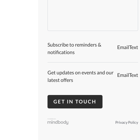
Subscribe to reminders &
Email
Text
notifications
Get updates on events and our
Email
Text
latest offers
Privacy Policy