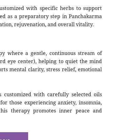
stomized with specific herbs to support
used as a preparatory step in Panchakarma
tion, rejuvenation, and overall vitality.
py where a gentle, continuous stream of
rd eye center), helping to quiet the mind
s mental clarity, stress relief, emotional
 customized with carefully selected oils
for those experiencing anxiety, insomnia,
this therapy promotes inner peace and