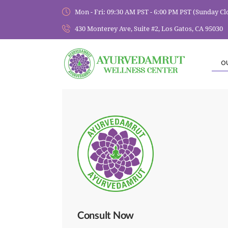
Mon - Fri: 09:30 AM PST - 6:00 PM PST (Sunday Cl
430 Monterey Ave, Suite #2, Los Gatos, CA 95030
O
Consult Now