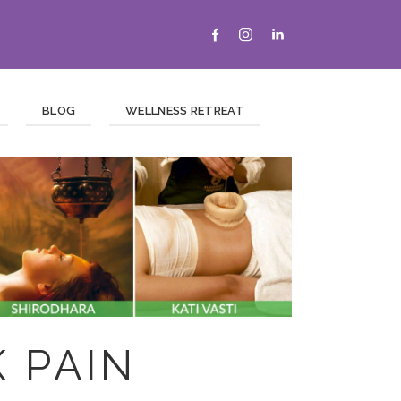
BLOG
WELLNESS RETREAT
 PAIN