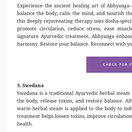
Experience the ancient healing art of Abhyanga
balance the body, calm the mind, and nourish th
this deeply rejuvenating therapy uses dosha-speci
promote circulation, reduce stress, ease muscl
signature Ayurvedic treatment, Abhyanga enhances
harmony. Restore your balance. Reconnect with yo
CHECK FOR F
3. Swedana
Swedana is a traditional Ayurvedic herbal steam
the body, release toxins, and restore balance. Af
warm herbal steam is applied to the body to ind
treatment helps loosen toxins, improve circulation
health.