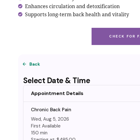
Enhances circulation and detoxification
Supports long-term back health and vitality
CHECK FOR F