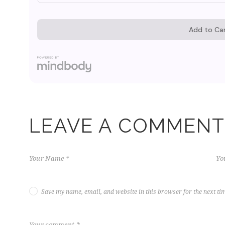
LEAVE A COMMENT
Save my name, email, and website in this browser for the next ti