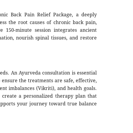
nic Back Pain Relief Package, a deeply
ess the root causes of chronic back pain,
ve 150-minute session integrates ancient
ation, nourish spinal tissues, and restore
eds. An Ayurveda consultation is essential
ensure the treatments are safe, effective,
nt imbalances (Vikriti), and health goals.
o create a personalized therapy plan that
upports your journey toward true balance