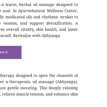
—a warm, herbal oil massage designed to
e soul. At Ayurvedamrut Wellness Center,
fic medicated oils and rhythmic strokes to
e tension, and support detoxification. A
 overall vitality, skin health, and inner
urself. Revitalize with Abhyanga.
AQ'S
 therapy designed to open the channels of
ter a therapeutic oil massage (Abhyanga),
uce gentle sweating. This deeply relaxing
, relieve muscle tension, and enhance skin