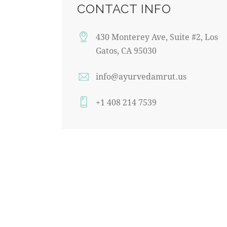
CONTACT INFO
430 Monterey Ave, Suite #2, Los
Gatos, CA 95030
info@ayurvedamrut.us
+1 408 214 7539