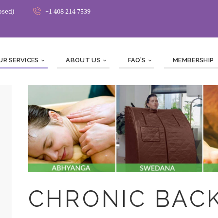
osed)
+1 408 214 7539
UR SERVICES
ABOUT US
FAQ’S
MEMBERSHIP
CHRONIC BACK