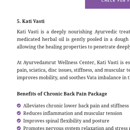
CHECK FOR F
5. Kati Vasti
Kati Vasti is a deeply nourishing Ayurvedic tr
medicated herbal oil is gently pooled in a dough
allowing the healing properties to penetrate deeply
At Ayurvedamrut Wellness Center, Kati Vasti is es
pain, sciatica, disc issues, stiffness, and muscular
improves mobility, and soothes Vata imbalance in 
Benefits of Chronic Back Pain Package
Alleviates chronic lower back pain and stiffness
Reduces inflammation and muscular tension
Improves spinal flexibility and posture
Promotes nervous system relaxation and stress r