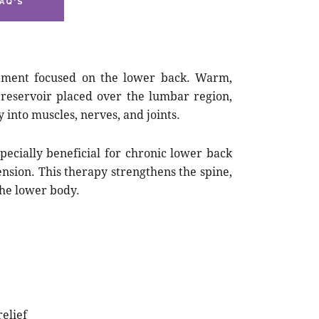
AQ'S
eatment focused on the lower back. Warm,
 reservoir placed over the lumbar region,
 into muscles, nerves, and joints.
pecially beneficial for chronic lower back
 tension. This therapy strengthens the spine,
the lower body.
elief