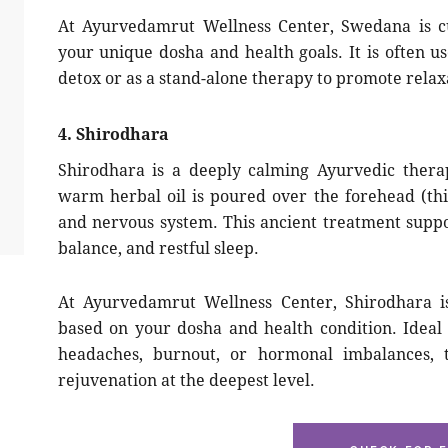
At Ayurvedamrut Wellness Center, Swedana is cu
your unique dosha and health goals. It is often 
detox or as a stand-alone therapy to promote relaxa
4. Shirodhara
Shirodhara is a deeply calming Ayurvedic thera
warm herbal oil is poured over the forehead (thi
and nervous system. This ancient treatment support
balance, and restful sleep.
At Ayurvedamrut Wellness Center, Shirodhara is
based on your dosha and health condition. Ideal 
headaches, burnout, or hormonal imbalances, 
rejuvenation at the deepest level.