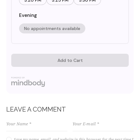
LEAVE A COMMENT
Save my name, email, and website in this browser for the next time I