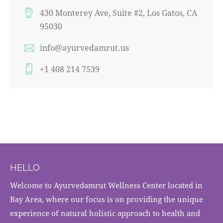
430 Monterey Ave, Suite #2, Los Gatos, CA
95030
info@ayurvedamrut.us
+1 408 214 7539
HELLO
Welcome to Ayurvedamrut Wellness Center located in
Bay Area, where our focus is on providing the unique
experience of natural holistic approach to health and