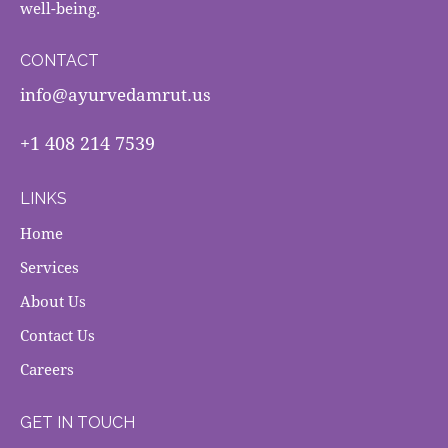
well-being.
CONTACT
info@ayurvedamrut.us
+1 408 214 7539
LINKS
Home
Services
About Us
Contact Us
Careers
GET IN TOUCH