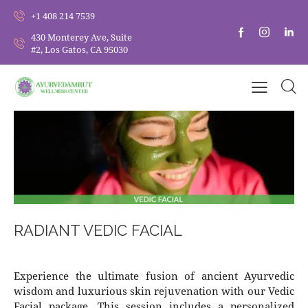
+1 408 214 7539
430 Monterey Ave, Suite
#2, Los Gatos, CA 95030
RADIANT VEDIC FACIAL
Experience the ultimate fusion of ancient Ayurvedic
wisdom and luxurious skin rejuvenation with our Vedic
Facial package. This session includes a personalized