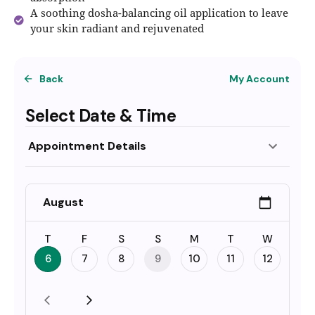
A soothing dosha-balancing oil application to leave
your skin radiant and rejuvenated