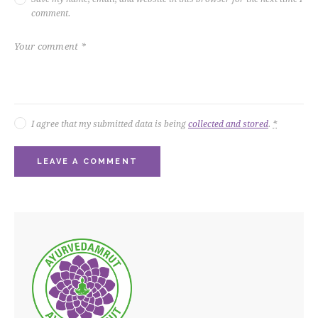
comment.
I agree that my submitted data is being
collected and stored
.
*