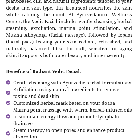
plant-based oils, and natural ingredients tailored to your
dosha and skin type, this treatment nourishes the skin
while calming the mind. At Ayurvedamrut Wellness
Center, the Vedic Facial includes gentle cleansing, herbal
steaming, exfoliation, marma point stimulation, and
Mukha Abhyanga (facial massage), followed by lepam
(facial pack) leaving your skin radiant, refreshed, and
naturally balanced. Ideal for dull, sensitive, or aging
skin, it supports both outer beauty and inner serenity.
Benefits of Radiant Vedic Facial:
Gentle cleansing with Ayurvedic herbal formulations
Exfoliation using natural ingredients to remove
toxins and dead skin
Customized herbal mask based on your dosha
Marma point massage with warm, herbal-infused oils
to stimulate energy flow and promote lymphatic
drainage
Steam therapy to open pores and enhance product
absorption