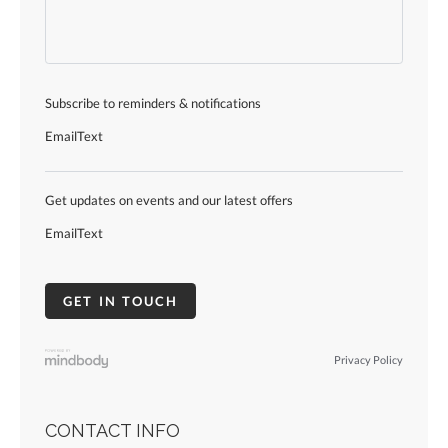
Subscribe to reminders & notifications
Email
Text
Get updates on events and our latest offers
Email
Text
Privacy Policy
CONTACT INFO