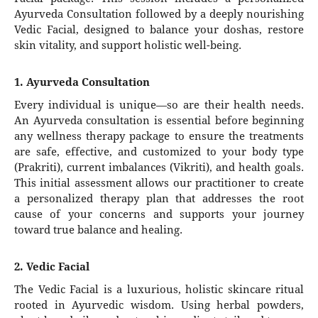
Ayurveda Consultation followed by a deeply nourishing
Vedic Facial, designed to balance your doshas, restore
skin vitality, and support holistic well-being.
1. Ayurveda Consultation
Every individual is unique—so are their health needs.
An Ayurveda consultation is essential before beginning
any wellness therapy package to ensure the treatments
are safe, effective, and customized to your body type
(Prakriti), current imbalances (Vikriti), and health goals.
This initial assessment allows our practitioner to create
a personalized therapy plan that addresses the root
cause of your concerns and supports your journey
toward true balance and healing.
2. Vedic Facial
The Vedic Facial is a luxurious, holistic skincare ritual
rooted in Ayurvedic wisdom. Using herbal powders,