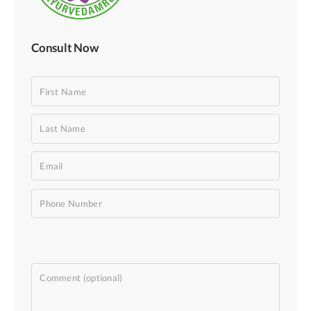
Consult Now