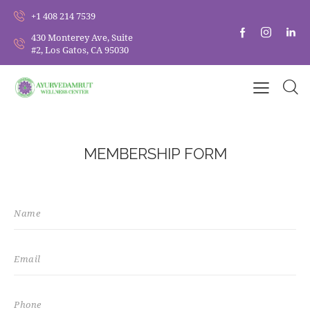
+1 408 214 7539
430 Monterey Ave, Suite
#2, Los Gatos, CA 95030
MEMBERSHIP FORM