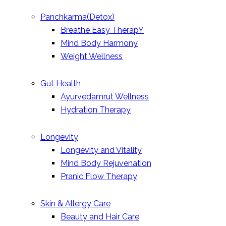
Panchkarma(Detox)
Breathe Easy TherapY
Mind Body Harmony
Weight Wellness
Gut Health
Ayurvedamrut Wellness
Hydration Therapy
Longevity
Longevity and Vitality
Mind Body Rejuvenation
Pranic Flow Therapy
Skin & Allergy Care
Beauty and Hair Care