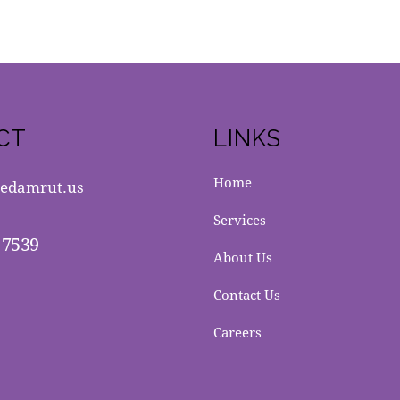
CT
LINKS
Home
edamrut.us
Services
 7539
About Us
Contact Us
Careers