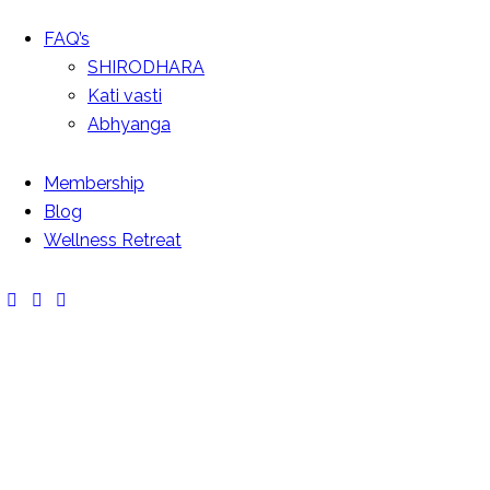
FAQ’s
SHIRODHARA
Kati vasti
Abhyanga
Membership
Blog
SWEDISH MASSAGE
Wellness Retreat
Massage