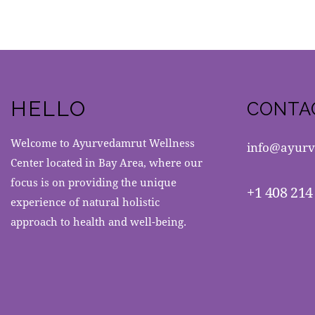
HELLO
CONTA
Welcome to Ayurvedamrut Wellness
info@ayurv
Center located in Bay Area, where our
focus is on providing the unique
+1 408 214
experience of natural holistic
approach to health and well-being.