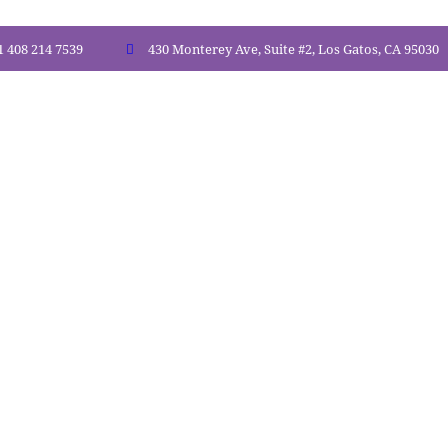
1 408 214 7539
430 Monterey Ave, Suite #2, Los Gatos, CA 95030