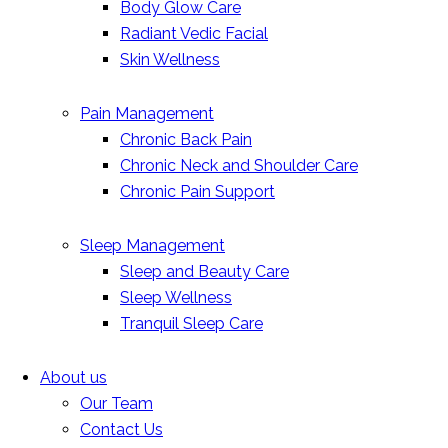
Body Glow Care
Radiant Vedic Facial
Skin Wellness
Pain Management
Chronic Back Pain
Chronic Neck and Shoulder Care
Chronic Pain Support
Sleep Management
Sleep and Beauty Care
Sleep Wellness
Tranquil Sleep Care
About us
Our Team
Contact Us