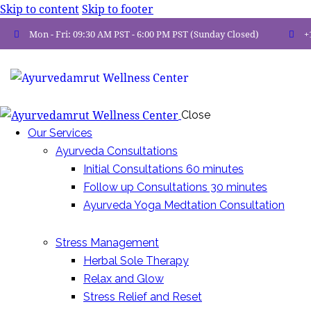
Skip to content
Skip to footer
Mon - Fri: 09:30 AM PST - 6:00 PM PST (Sunday Closed)
+
Close
Our Services
Ayurveda Consultations
Initial Consultations 60 minutes
Follow up Consultations 30 minutes
Ayurveda Yoga Medtation Consultation
Stress Management
Herbal Sole Therapy
Relax and Glow
Stress Relief and Reset