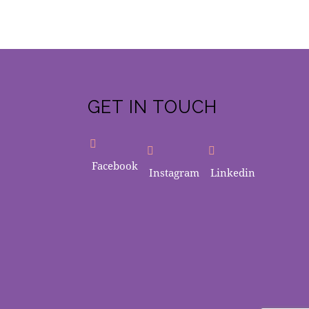
GET IN TOUCH
Facebook
Instagram
Linkedin