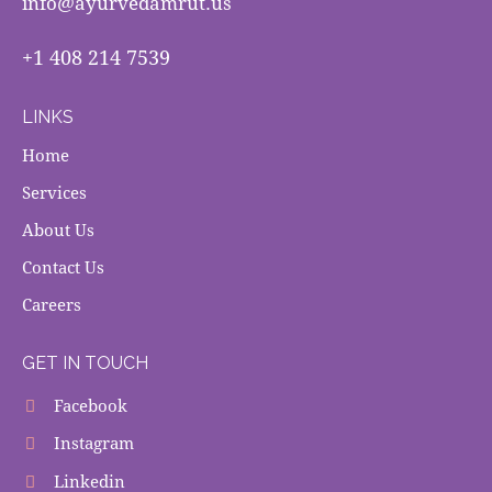
info@ayurvedamrut.us
+1 408 214 7539
LINKS
Home
Services
About Us
Contact Us
Careers
GET IN TOUCH
Facebook
Instagram
Linkedin