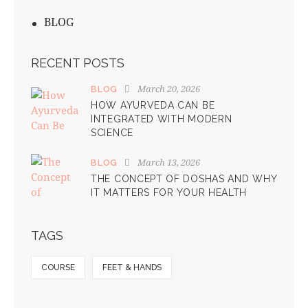
BLOG
RECENT POSTS
March 20, 2026
BLOG
HOW AYURVEDA CAN BE
INTEGRATED WITH MODERN
SCIENCE
March 13, 2026
BLOG
THE CONCEPT OF DOSHAS AND WHY
IT MATTERS FOR YOUR HEALTH
TAGS
COURSE
FEET & HANDS