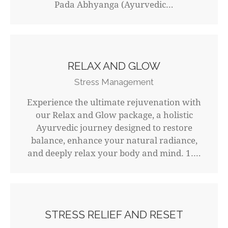
Pada Abhyanga (Ayurvedic…
RELAX AND GLOW
Stress Management
Experience the ultimate rejuvenation with
our Relax and Glow package, a holistic
Ayurvedic journey designed to restore
balance, enhance your natural radiance,
and deeply relax your body and mind. 1.…
STRESS RELIEF AND RESET