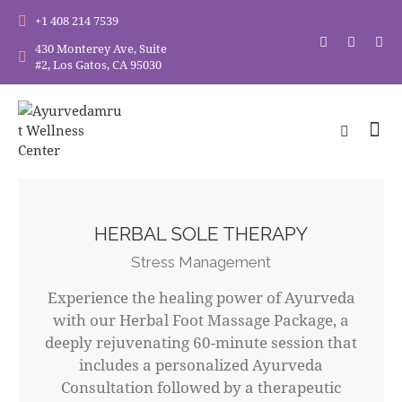
+1 408 214 7539
430 Monterey Ave, Suite
#2, Los Gatos, CA 95030
HERBAL SOLE THERAPY
Stress Management
Experience the healing power of Ayurveda
with our Herbal Foot Massage Package, a
deeply rejuvenating 60-minute session that
includes a personalized Ayurveda
Consultation followed by a therapeutic