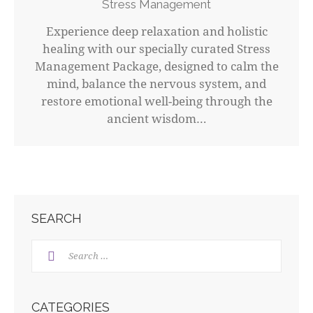
Stress Management
Experience deep relaxation and holistic
healing with our specially curated Stress
Management Package, designed to calm the
mind, balance the nervous system, and
restore emotional well-being through the
ancient wisdom…
SEARCH
CATEGORIES