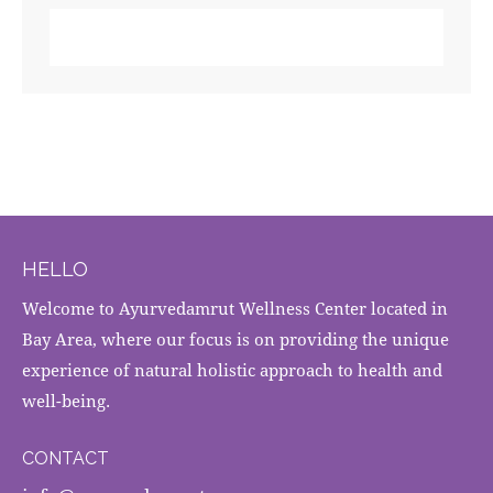
HELLO
Welcome to Ayurvedamrut Wellness Center located in
Bay Area, where our focus is on providing the unique
experience of natural holistic approach to health and
well-being.
CONTACT